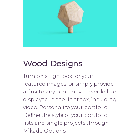
Wood Designs
Turn on a lightbox for your
featured images, or simply provide
a link to any content you would like
displayed in the lightbox, including
video. Personalize your portfolio.
Define the style of your portfolio
lists and single projects through
Mikado Options. ...