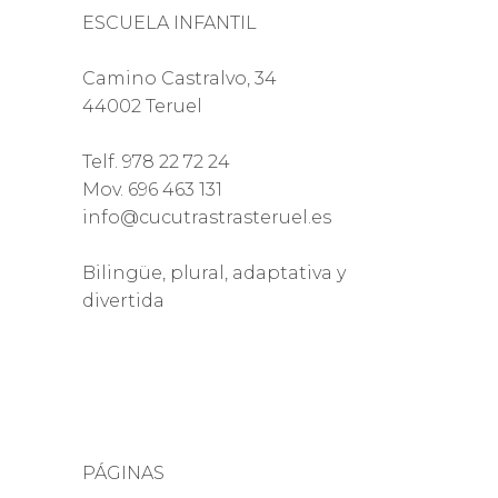
ESCUELA INFANTIL
Camino Castralvo, 34
44002 Teruel
Telf. 978 22 72 24
Mov. 696 463 131
info@cucutrastrasteruel.es
Bilingüe, plural, adaptativa y
divertida
PÁGINAS