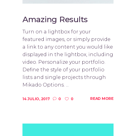
Amazing Results
Turn on a lightbox for your
featured images, or simply provide
a link to any content you would like
displayed in the lightbox, including
video. Personalize your portfolio.
Define the style of your portfolio
lists and single projects through
Mikado Options. ...
READ MORE
14 JULIO, 2017
0
0