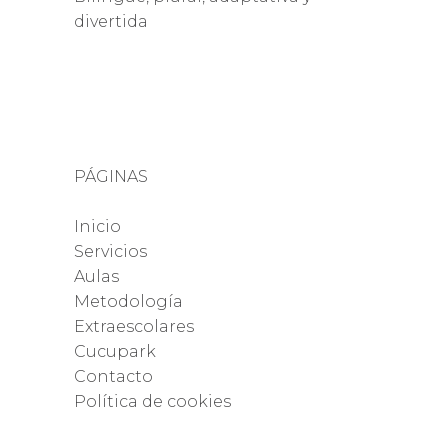
divertida
PÁGINAS
Inicio
Servicios
Aulas
Metodología
Extraescolares
Cucupark
Contacto
Política de cookies