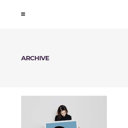
ARCHIVE