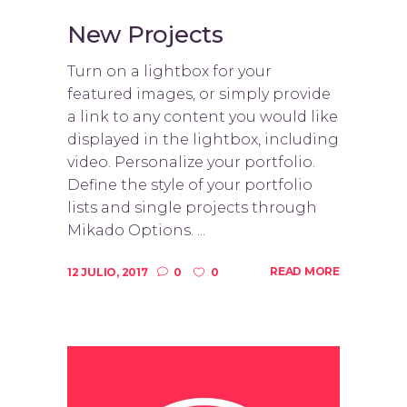
New Projects
Turn on a lightbox for your
featured images, or simply provide
a link to any content you would like
displayed in the lightbox, including
video. Personalize your portfolio.
Define the style of your portfolio
lists and single projects through
Mikado Options. ...
READ MORE
12 JULIO, 2017
0
0