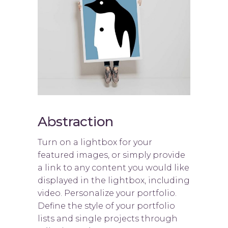
Abstraction
Turn on a lightbox for your
featured images, or simply provide
a link to any content you would like
displayed in the lightbox, including
video. Personalize your portfolio.
Define the style of your portfolio
lists and single projects through