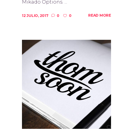
Mikado Options. ...
READ MORE
12 JULIO, 2017
0
0