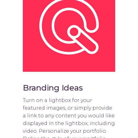
Branding Ideas
Turn on a lightbox for your
featured images, or simply provide
a link to any content you would like
displayed in the lightbox, including
video. Personalize your portfolio.