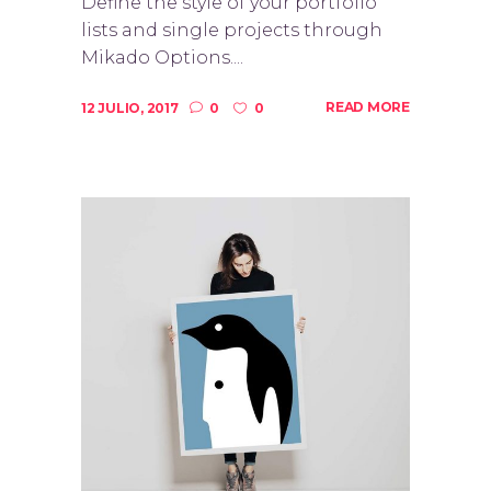
Define the style of your portfolio
lists and single projects through
Mikado Options....
READ MORE
12 JULIO, 2017
0
0