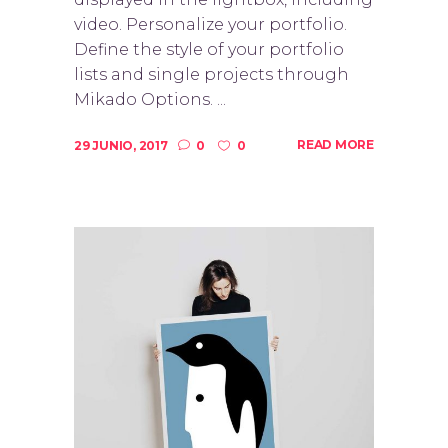
video. Personalize your portfolio.
Define the style of your portfolio
lists and single projects through
Mikado Options. ...
READ MORE
29 JUNIO, 2017
0
0