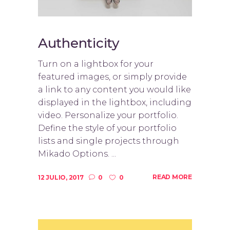
Authenticity
Turn on a lightbox for your
featured images, or simply provide
a link to any content you would like
displayed in the lightbox, including
video. Personalize your portfolio.
Define the style of your portfolio
lists and single projects through
Mikado Options. ...
READ MORE
12 JULIO, 2017
0
0