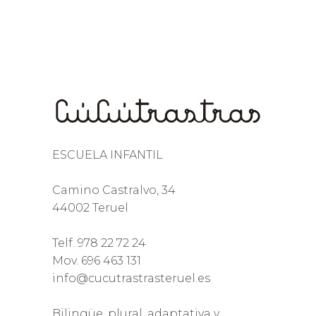
ESCUELA INFANTIL
Camino Castralvo, 34
44002 Teruel
Telf. 978 22 72 24
Mov. 696 463 131
info@cucutrastrasteruel.es
Bilingüe, plural, adaptativa y