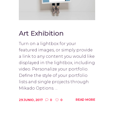
Art Exhibition
Turn on a lightbox for your
featured images, or simply provide
a link to any content you would like
displayed in the lightbox, including
video. Personalize your portfolio.
Define the style of your portfolio
lists and single projects through
Mikado Options. ...
READ MORE
29 JUNIO, 2017
0
0