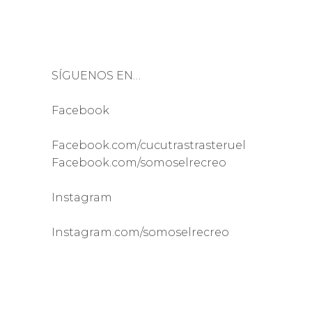
SÍGUENOS EN…
Facebook
Facebook.com/cucutrastrasteruel
Facebook.com/somoselrecreo
Instagram
Instagram.com/somoselrecreo