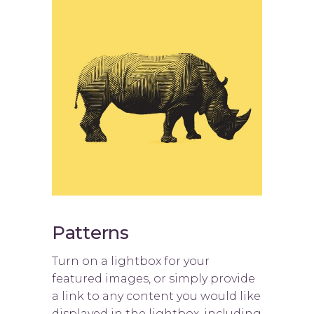
Patterns
Turn on a lightbox for your
featured images, or simply provide
a link to any content you would like
displayed in the lightbox, including